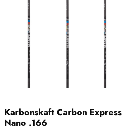
Karbonskaft Carbon Express
Nano .166