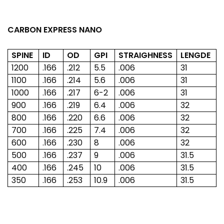
CARBON EXPRESS NANO
SPINE
ID
OD
GPI
STRAIGHNESS
LENGDE
1200
.166
.212
5.5
.006
31
1100
.166
.214
5.6
.006
31
1000
.166
.217
6-2
.006
31
900
.166
.219
6.4
.006
32
800
.166
.220
6.6
.006
32
700
.166
.225
7.4
.006
32
600
.166
.230
8
.006
32
500
.166
.237
9
.006
31.5
400
.166
.245
10
.006
31.5
350
.166
.253
10.9
.006
31.5