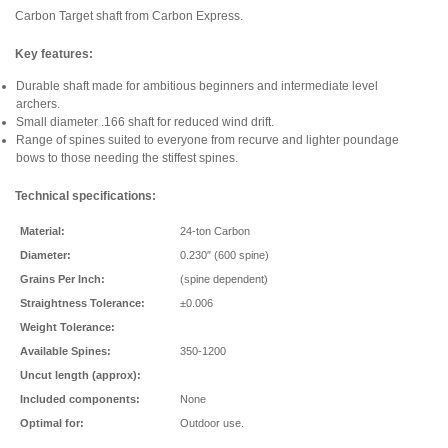
Carbon Target shaft from Carbon Express.
Key features:
Durable shaft made for ambitious beginners and intermediate level
archers.
Small diameter .166 shaft for reduced wind drift.
Range of spines suited to everyone from recurve and lighter poundage
bows to those needing the stiffest spines.
Technical specifications:
Material:
24-ton Carbon
Diameter:
0.230″ (600 spine)
Grains Per Inch:
(spine dependent)
Straightness Tolerance:
±0.006
Weight Tolerance:
Available Spines:
350-1200
Uncut length (approx):
Included components:
None
Optimal for:
Outdoor use.