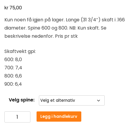
kr
75,00
Kun noen få igjen på lager. Lange (31 3/4″) skaft i .166
diameter. Spine 600 og 800. NB: Kun skaft. Se
beskrivelse nedenfor. Pris pr stk
Skaftvekt gpi:
600: 8,0
700: 7,4
800: 6,6
900: 6,4
Velg spine:
Legg i handlekurv