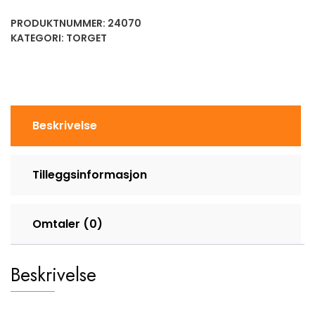
PRODUKTNUMMER:
24070
KATEGORI:
TORGET
Beskrivelse
Tilleggsinformasjon
Omtaler (0)
Beskrivelse