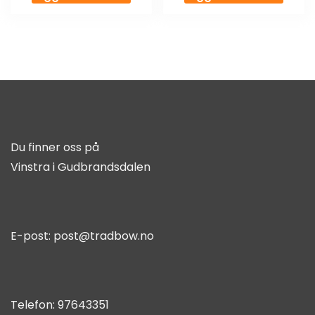
Du finner oss på
Vinstra i Gudbrandsdalen
E-post:
post@tradbow.no
Telefon:
97643351