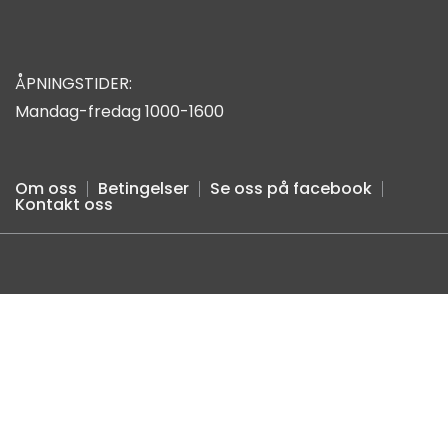
ÅPNINGSTIDER:
Mandag-fredag 1000-1600
Om oss
Betingelser
Se oss på facebook
Kontakt oss