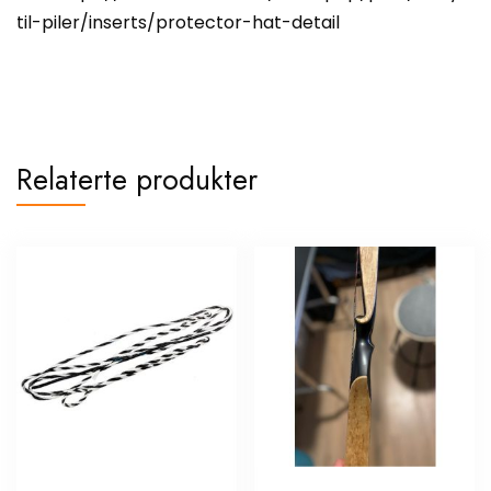
til-piler/inserts/protector-hat-detail
Relaterte produkter