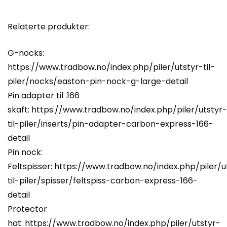
Relaterte produkter:
G-nocks:
https://www.tradbow.no/index.php/piler/utstyr-til-
piler/nocks/easton-pin-nock-g-large-detail
Pin adapter til .166
skaft:
https://www.tradbow.no/index.php/piler/utstyr-
til-piler/inserts/pin-adapter-carbon-express-166-
detail
Pin nock:
Feltspisser:
https://www.tradbow.no/index.php/piler/u
til-piler/spisser/feltspiss-carbon-express-166-
detail
Protector
hat:
https://www.tradbow.no/index.php/piler/utstyr-