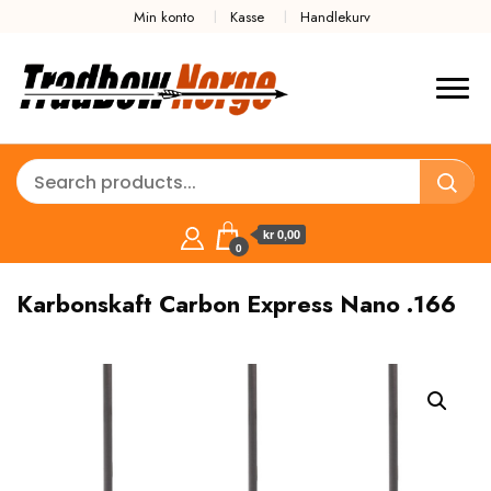
Min konto
Kasse
Handlekurv
kr 0,00
0
Karbonskaft Carbon Express Nano .166