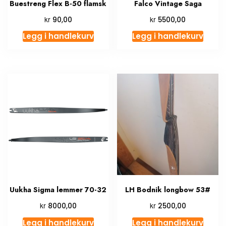
Buestreng Flex B-50 flamsk
Falco Vintage Saga
kr
kr
90,00
5500,00
Legg i handlekurv
Legg i handlekurv
Uukha Sigma lemmer 70-32
LH Bodnik longbow 53#
kr
kr
8000,00
2500,00
Legg i handlekurv
Legg i handlekurv