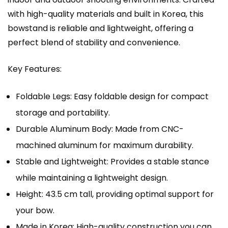
with high-quality materials and built in Korea, this
bowstand is reliable and lightweight, offering a
perfect blend of stability and convenience.
Key Features:
Foldable Legs: Easy foldable design for compact
storage and portability.
Durable Aluminum Body: Made from CNC-
machined aluminum for maximum durability.
Stable and Lightweight: Provides a stable stance
while maintaining a lightweight design.
Height: 43.5 cm tall, providing optimal support for
your bow.
Made in Korea: High-quality construction you can