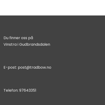
Du finner oss på
Vinstra i Gudbrandsdalen
E-post:
post@tradbow.no
Telefon:
97643351