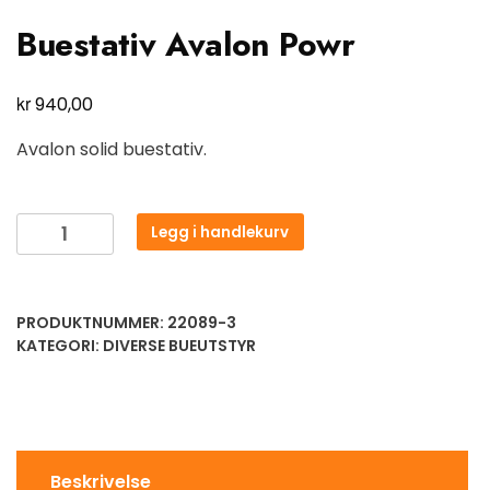
Buestativ Avalon Powr
kr
940,00
Avalon solid buestativ.
Legg i handlekurv
PRODUKTNUMMER:
22089-3
KATEGORI:
DIVERSE BUEUTSTYR
Beskrivelse