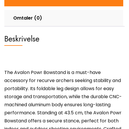
Omtaler (0)
Beskrivelse
The Avalon Powr Bowstand is a must-have
accessory for recurve archers seeking stability and
portability. Its foldable leg design allows for easy
storage and transportation, while the durable CNC-
machined aluminum body ensures long-lasting
performance. Standing at 43.5 cm, the Avalon Powr
Bowstand offers a secure stance, perfect for both
indoor and outdoor shooting environments. Crafted