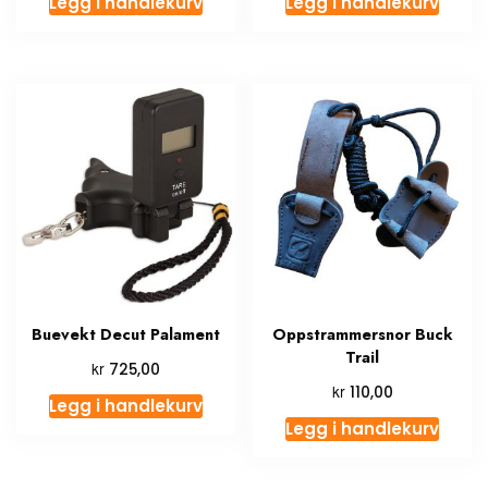
Legg i handlekurv
Legg i handlekurv
Buevekt Decut Palament
Oppstrammersnor Buck
Trail
kr
725,00
kr
110,00
Legg i handlekurv
Legg i handlekurv