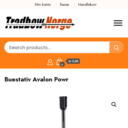
Min konto
Kasse
Handlekurv
kr 0,00
0
Buestativ Avalon Powr