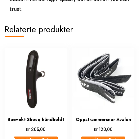
trust.
Relaterte produkter
Buevekt Shocq håndholdt
Oppstrammersnor Avalon
kr
kr
265,00
120,00